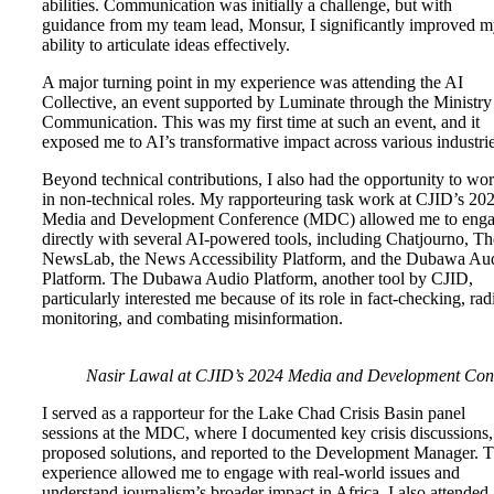
abilities. Communication was initially a challenge, but with
guidance from my team lead, Monsur, I significantly improved 
ability to articulate ideas effectively.
A major turning point in my experience was attending the AI
Collective, an event supported by Luminate through the Ministry
Communication. This was my first time at such an event, and it
exposed me to AI’s transformative impact across various industri
Beyond technical contributions, I also had the opportunity to wo
in non-technical roles. My rapporteuring task work at CJID’s 20
Media and Development Conference (MDC) allowed me to eng
directly with several AI-powered tools, including Chatjourno, Th
NewsLab, the News Accessibility Platform, and the Dubawa Au
Platform. The Dubawa Audio Platform, another tool by CJID,
particularly interested me because of its role in fact-checking, rad
monitoring, and combating misinformation.
Nasir Lawal at CJID’s 2024 Media and Development Con
I served as a rapporteur for the Lake Chad Crisis Basin panel
sessions at the MDC, where I documented key crisis discussions,
proposed solutions, and reported to the Development Manager. T
experience allowed me to engage with real-world issues and
understand journalism’s broader impact in Africa. I also attended