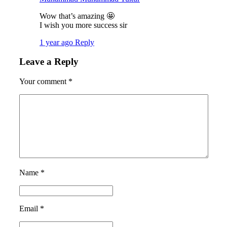
Wow that’s amazing 🤩
I wish you more success sir
1 year ago
Reply
Leave a Reply
Your comment
*
Name
*
Email
*