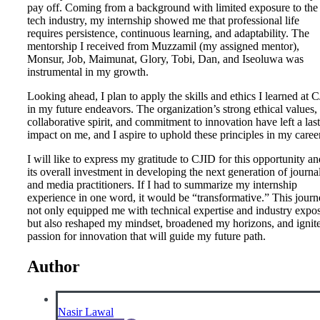
pay off. Coming from a background with limited exposure to the
tech industry, my internship showed me that professional life
requires persistence, continuous learning, and adaptability. The
mentorship I received from Muzzamil (my assigned mentor),
Monsur, Job, Maimunat, Glory, Tobi, Dan, and Iseoluwa was
instrumental in my growth.
Looking ahead, I plan to apply the skills and ethics I learned at 
in my future endeavors. The organization’s strong ethical values,
collaborative spirit, and commitment to innovation have left a las
impact on me, and I aspire to uphold these principles in my career
I will like to express my gratitude to CJID for this opportunity an
its overall investment in developing the next generation of journal
and media practitioners. If I had to summarize my internship
experience in one word, it would be “transformative.” This jour
not only equipped me with technical expertise and industry expo
but also reshaped my mindset, broadened my horizons, and ignit
passion for innovation that will guide my future path.
Author
Nasir Lawal