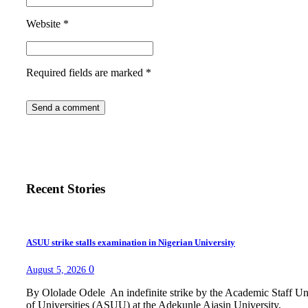
Website
*
Required fields are marked
*
Recent Stories
ASUU strike stalls examination in Nigerian University
0
August 5, 2026
By Ololade Odele An indefinite strike by the Academic Staff U
of Universities (ASUU) at the Adekunle Ajasin University,