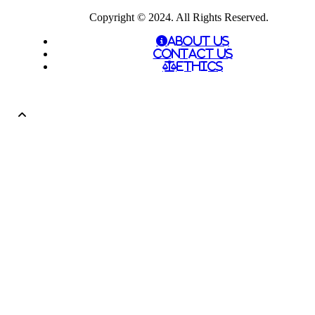
Copyright © 2024. All Rights Reserved.
About Us
Contact Us
Ethics