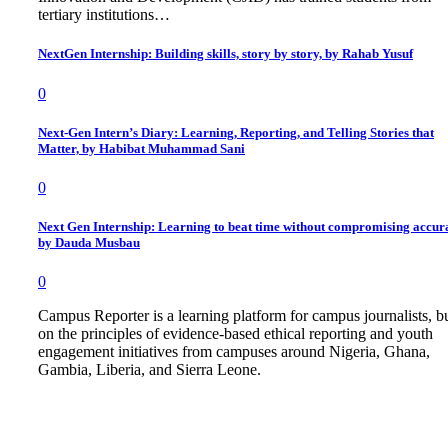
tertiary institutions…
NextGen Internship: Building skills, story by story, by Rahab Yusuf
0
Next-Gen Intern’s Diary: Learning, Reporting, and Telling Stories that
Matter, by Habibat Muhammad Sani
0
Next Gen Internship: Learning to beat time without compromising accur
by Dauda Musbau
0
Campus Reporter is a learning platform for campus journalists, bu
on the principles of evidence-based ethical reporting and youth
engagement initiatives from campuses around Nigeria, Ghana,
Gambia, Liberia, and Sierra Leone.