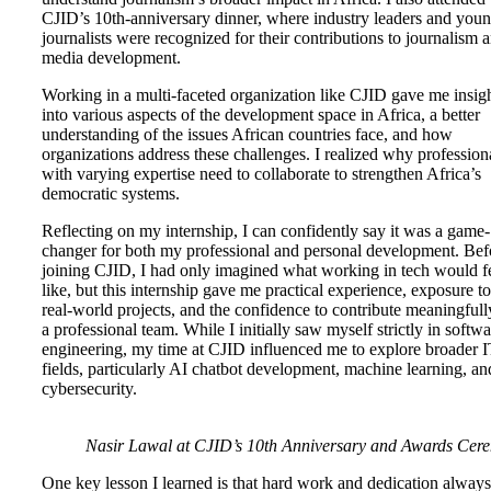
CJID’s 10th-anniversary dinner, where industry leaders and you
journalists were recognized for their contributions to journalism 
media development.
Working in a multi-faceted organization like CJID gave me insig
into various aspects of the development space in Africa, a better
understanding of the issues African countries face, and how
organizations address these challenges. I realized why profession
with varying expertise need to collaborate to strengthen Africa’s
democratic systems.
Reflecting on my internship, I can confidently say it was a game-
changer for both my professional and personal development. Bef
joining CJID, I had only imagined what working in tech would f
like, but this internship gave me practical experience, exposure to
real-world projects, and the confidence to contribute meaningfull
a professional team. While I initially saw myself strictly in softwa
engineering, my time at CJID influenced me to explore broader 
fields, particularly AI chatbot development, machine learning, an
cybersecurity.
Nasir Lawal at CJID’s 10th Anniversary and Awards Cer
One key lesson I learned is that hard work and dedication always