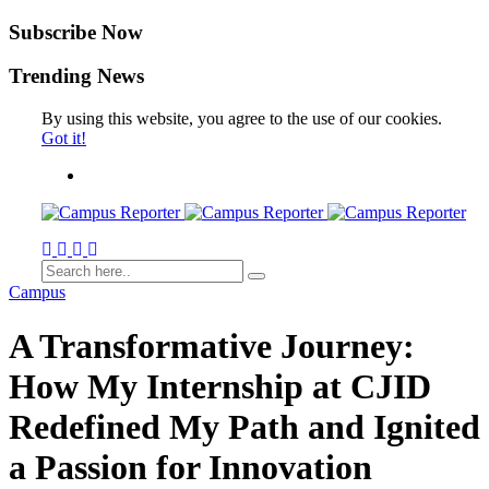
Subscribe Now
Trending News
By using this website, you agree to the use of our cookies.
Got it!
Campus
A Transformative Journey:
How My Internship at CJID
Redefined My Path and Ignited
a Passion for Innovation