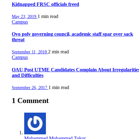
Kidnapped FRSC officials freed
1 min
read
May 23, 2019
Campus
Oyo poly governing council, academic staff spar over sack
threat
2 min
read
September 11, 2018
Campus
OAU Post UTME Candidates Complain About Irregularitie
and Difficulties
1 min
read
September 26, 2017
1 Comment
Muhammad Muhammad Tukur