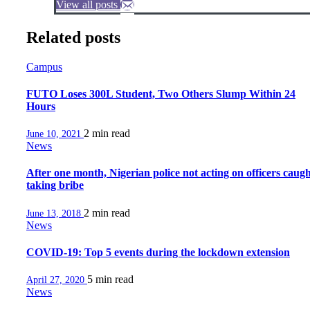
View all posts
Related posts
Campus
FUTO Loses 300L Student, Two Others Slump Within 24
Hours
2 min
read
June 10, 2021
News
After one month, Nigerian police not acting on officers caug
taking bribe
2 min
read
June 13, 2018
News
COVID-19: Top 5 events during the lockdown extension
5 min
read
April 27, 2020
News