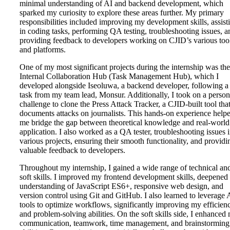
minimal understanding of AI and backend development, which
sparked my curiosity to explore these areas further. My primary
responsibilities included improving my development skills, assist
in coding tasks, performing QA testing, troubleshooting issues, a
providing feedback to developers working on CJID’s various too
and platforms.
One of my most significant projects during the internship was the
Internal Collaboration Hub (Task Management Hub), which I
developed alongside Iseoluwa, a backend developer, following a
task from my team lead, Monsur. Additionally, I took on a person
challenge to clone the Press Attack Tracker, a CJID-built tool tha
documents attacks on journalists. This hands-on experience help
me bridge the gap between theoretical knowledge and real-world
application. I also worked as a QA tester, troubleshooting issues 
various projects, ensuring their smooth functionality, and providi
valuable feedback to developers.
Throughout my internship, I gained a wide range of technical an
soft skills. I improved my frontend development skills, deepene
understanding of JavaScript ES6+, responsive web design, and
version control using Git and GitHub. I also learned to leverage 
tools to optimize workflows, significantly improving my efficien
and problem-solving abilities. On the soft skills side, I enhanced
communication, teamwork, time management, and brainstorming