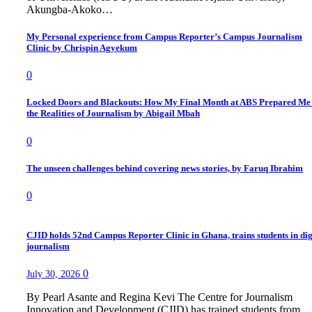
Akungba-Akoko…
My Personal experience from Campus Reporter’s Campus Journalism
Clinic by Chrispin Agyekum
0
Locked Doors and Blackouts: How My Final Month at ABS Prepared Me 
the Realities of Journalism by Abigail Mbah
0
The unseen challenges behind covering news stories, by Faruq Ibrahim
0
CJID holds 52nd Campus Reporter Clinic in Ghana, trains students in dig
journalism
0
July 30, 2026
By Pearl Asante and Regina Kevi The Centre for Journalism
Innovation and Development (CJID) has trained students from