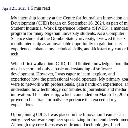
1
5 min
read
April 21, 2025
My internship journey at the Centre for Journalism Innovation a
Development (CJID) began on September 16, 2024, as part of m
Student Industrial Work Experience Scheme (SIWES), a mandat
program for many Nigerian university students. As a Computer
Science student at the Gombe State University, I viewed this six-
month internship as an invaluable opportunity to gain industry
experience, enhance my technical skills, and kickstart my career 
tech.
When I first walked into CJID, I had limited knowledge about th
media sector and only a basic understanding of software
development. However, I was eager to learn, explore, and
experience how the professional world operates. My primary goa
were to network with professionals, gain hands-on experience, a
understand how technology contributes to journalism and media
innovation. This internship, which concluded on March 17, 2025
proved to be a transformative experience that exceeded my
expectations.
Upon joining CJID, I was placed in the Innovation Team as an
entry-level software engineer specializing in frontend developme
Although my core focus was on frontend technologies, I had