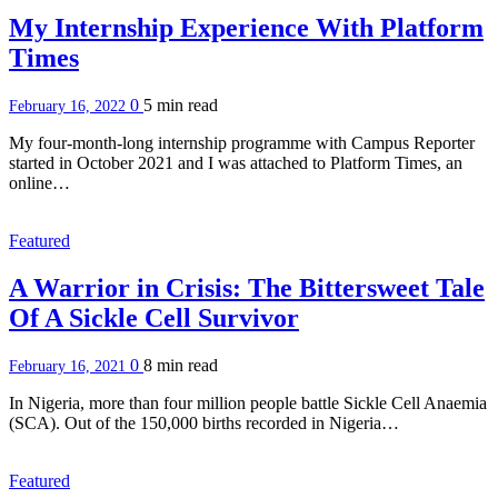
My Internship Experience With Platform
Times
0
5 min
read
February 16, 2022
My four-month-long internship programme with Campus Reporter
started in October 2021 and I was attached to Platform Times, an
online…
Featured
A Warrior in Crisis: The Bittersweet Tale
Of A Sickle Cell Survivor
0
8 min
read
February 16, 2021
In Nigeria, more than four million people battle Sickle Cell Anaemia
(SCA). Out of the 150,000 births recorded in Nigeria…
Featured