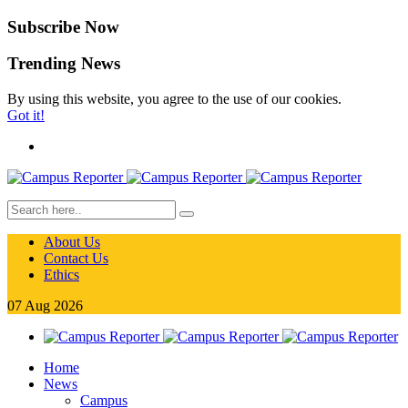
Subscribe Now
Trending News
By using this website, you agree to the use of our cookies.
Got it!
About Us
Contact Us
Ethics
07
Aug
2026
Home
News
Campus