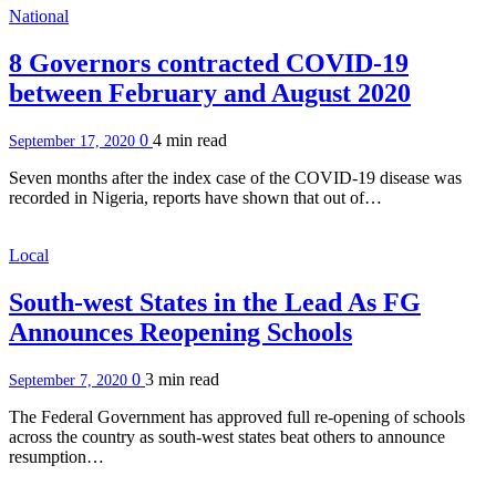
National
8 Governors contracted COVID-19
between February and August 2020
0
4 min
read
September 17, 2020
Seven months after the index case of the COVID-19 disease was
recorded in Nigeria, reports have shown that out of…
Local
South-west States in the Lead As FG
Announces Reopening Schools
0
3 min
read
September 7, 2020
The Federal Government has approved full re-opening of schools
across the country as south-west states beat others to announce
resumption…