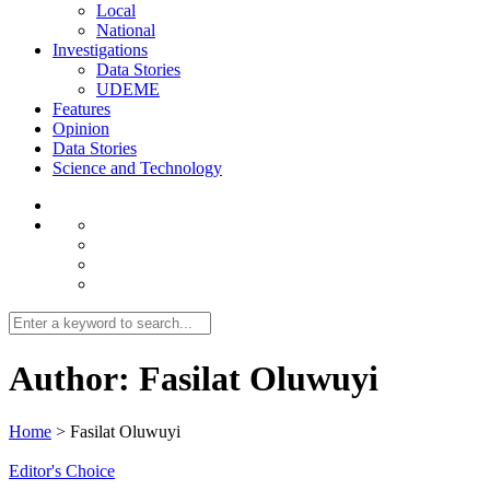
Local
National
Investigations
Data Stories
UDEME
Features
Opinion
Data Stories
Science and Technology
Author:
Fasilat Oluwuyi
Home
>
Fasilat Oluwuyi
Editor's Choice