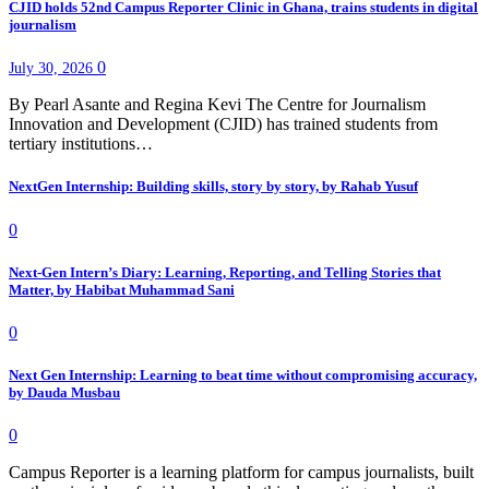
CJID holds 52nd Campus Reporter Clinic in Ghana, trains students in digital
journalism
0
July 30, 2026
By Pearl Asante and Regina Kevi The Centre for Journalism
Innovation and Development (CJID) has trained students from
tertiary institutions…
NextGen Internship: Building skills, story by story, by Rahab Yusuf
0
Next-Gen Intern’s Diary: Learning, Reporting, and Telling Stories that
Matter, by Habibat Muhammad Sani
0
Next Gen Internship: Learning to beat time without compromising accuracy,
by Dauda Musbau
0
Campus Reporter is a learning platform for campus journalists, built