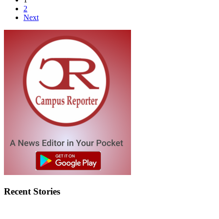
2
Next
Recent Stories