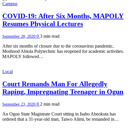
Campus
COVID-19: After Six Months, MAPOLY
Resumes Physical Lectures
0
3 min
read
September 28, 2020
After six months of closure due to the coronavirus pandemic,
Moshood Abiola Polytechnic has reopened for academic activities.
MAPOLY followed…
Local
Court Remands Man For Allegedly
Raping, Impregnating Teenager in Ogun
0
2 min
read
September 23, 2020
An Ogun State Magistrate Court sitting in Isabo Abeokuta has
ordered that a 31-year-old man, Taiwo Alimi, be remanded in…