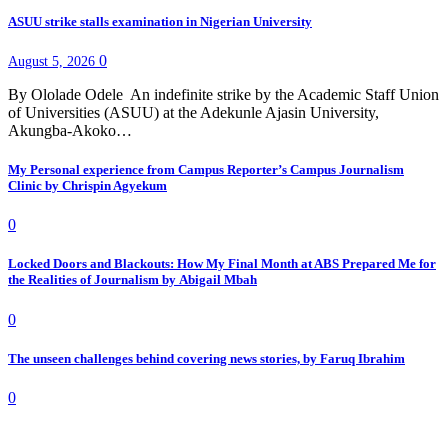
ASUU strike stalls examination in Nigerian University
0
August 5, 2026
By Ololade Odele An indefinite strike by the Academic Staff Union
of Universities (ASUU) at the Adekunle Ajasin University,
Akungba-Akoko…
My Personal experience from Campus Reporter’s Campus Journalism
Clinic by Chrispin Agyekum
0
Locked Doors and Blackouts: How My Final Month at ABS Prepared Me for
the Realities of Journalism by Abigail Mbah
0
The unseen challenges behind covering news stories, by Faruq Ibrahim
0