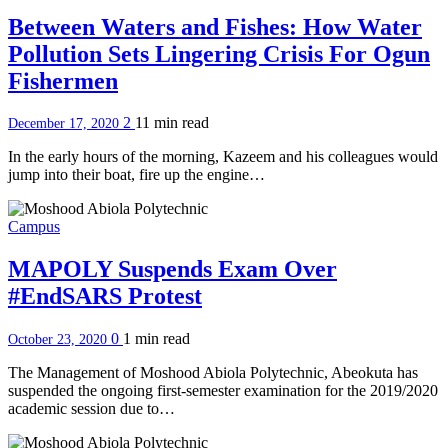
Between Waters and Fishes: How Water
Pollution Sets Lingering Crisis For Ogun
Fishermen
2
11 min
read
December 17, 2020
In the early hours of the morning, Kazeem and his colleagues would
jump into their boat, fire up the engine…
Campus
MAPOLY Suspends Exam Over
#EndSARS Protest
0
1 min
read
October 23, 2020
The Management of Moshood Abiola Polytechnic, Abeokuta has
suspended the ongoing first-semester examination for the 2019/2020
academic session due to…