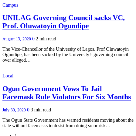
Campus
UNILAG Governing Council sacks VC,
Prof. Oluwatoyin Ogundipe
0
2 min
read
August 13, 2020
The Vice-Chancellor of the University of Lagos, Prof Oluwatoyin
Ogundipe, has been sacked by the University’s governing council
over alleged…
Local
Ogun Government Vows To Jail
Facemask Rule Violators For Six Months
0
3 min
read
July 30, 2020
The Ogun State Government has warned residents moving about the
state without facemasks to desist from doing so or risk…
1