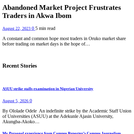
Abandoned Market Project Frustrates
Traders in Akwa Ibom
0
5 min
read
August 22, 2023
A constant and common hope most traders in Oruko market share
before trading on market days is the hope of…
Recent Stories
ASUU strike stalls examination in Nigerian University
0
August 5, 2026
By Ololade Odele An indefinite strike by the Academic Staff Union
of Universities (ASUU) at the Adekunle Ajasin University,
Akungba-Akoko…
My Personal experience from Campus Reporter’s Campus Journalism