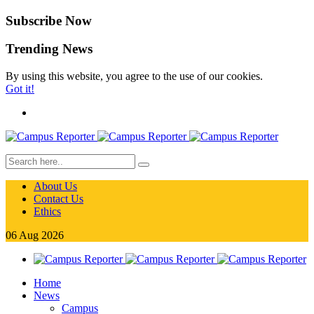
Subscribe Now
Trending News
By using this website, you agree to the use of our cookies.
Got it!
About Us
Contact Us
Ethics
06
Aug
2026
Home
News
Campus