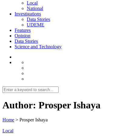
Local
National
Investigations
Data Stories
UDEME
Features
Opinion
Data Stories
Science and Technology
Author:
Prosper Ishaya
Home
>
Prosper Ishaya
Local