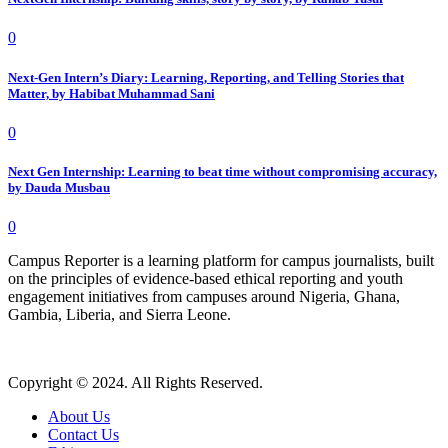
0
Next-Gen Intern’s Diary: Learning, Reporting, and Telling Stories that
Matter, by Habibat Muhammad Sani
0
Next Gen Internship: Learning to beat time without compromising accuracy,
by Dauda Musbau
0
Campus Reporter is a learning platform for campus journalists, built
on the principles of evidence-based ethical reporting and youth
engagement initiatives from campuses around Nigeria, Ghana,
Gambia, Liberia, and Sierra Leone.
Copyright © 2024. All Rights Reserved.
About Us
Contact Us