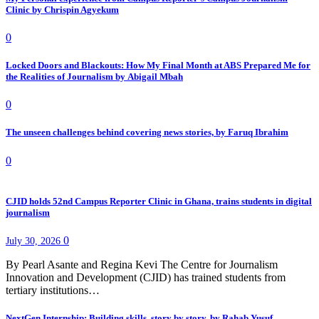
Clinic by Chrispin Agyekum
0
Locked Doors and Blackouts: How My Final Month at ABS Prepared Me for
the Realities of Journalism by Abigail Mbah
0
The unseen challenges behind covering news stories, by Faruq Ibrahim
0
CJID holds 52nd Campus Reporter Clinic in Ghana, trains students in digital
journalism
0
July 30, 2026
By Pearl Asante and Regina Kevi The Centre for Journalism
Innovation and Development (CJID) has trained students from
tertiary institutions…
NextGen Internship: Building skills, story by story, by Rahab Yusuf