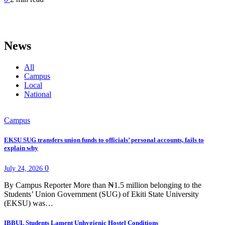
News
All
Campus
Local
National
Campus
EKSU SUG transfers union funds to officials’ personal accounts, fails to
explain why
0
July 24, 2026
By Campus Reporter More than ₦1.5 million belonging to the
Students’ Union Government (SUG) of Ekiti State University
(EKSU) was…
IBBUL Students Lament Unhygienic Hostel Conditions