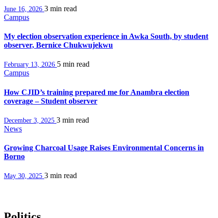
3 min
read
June 16, 2026
Campus
My election observation experience in Awka South, by student
observer, Bernice Chukwujekwu
5 min
read
February 13, 2026
Campus
How CJID’s training prepared me for Anambra election
coverage – Student observer
3 min
read
December 3, 2025
News
Growing Charcoal Usage Raises Environmental Concerns in
Borno
3 min
read
May 30, 2025
Politics