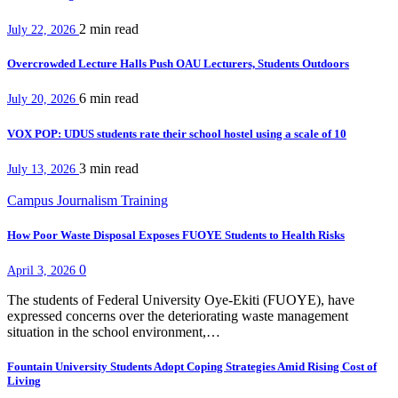
2 min
read
July 22, 2026
Overcrowded Lecture Halls Push OAU Lecturers, Students Outdoors
6 min
read
July 20, 2026
VOX POP: UDUS students rate their school hostel using a scale of 10
3 min
read
July 13, 2026
Campus Journalism Training
How Poor Waste Disposal Exposes FUOYE Students to Health Risks
0
April 3, 2026
The students of Federal University Oye-Ekiti (FUOYE), have
expressed concerns over the deteriorating waste management
situation in the school environment,…
Fountain University Students Adopt Coping Strategies Amid Rising Cost of
Living