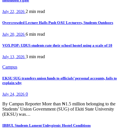
institution’s gate
2 min
read
July 22, 2026
Overcrowded Lecture Halls Push OAU Lecturers, Students Outdoors
6 min
read
July 20, 2026
VOX POP: UDUS students rate their school hostel using a scale of 10
3 min
read
July 13, 2026
Campus
EKSU SUG transfers union funds to officials’ personal accounts, fails to
explain why
0
July 24, 2026
By Campus Reporter More than ₦1.5 million belonging to the
Students’ Union Government (SUG) of Ekiti State University
(EKSU) was…
IBBUL Students Lament Unhygienic Hostel Conditions