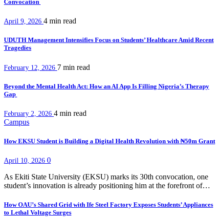
Convocation
4 min
read
April 9, 2026
UDUTH Management Intensifies Focus on Students’ Healthcare Amid Recent
Tragedies
7 min
read
February 12, 2026
Beyond the Mental Health Act: How an AI App Is Filling Nigeria’s Therapy
Gap
4 min
read
February 2, 2026
Campus
How EKSU Student is Building a Digital Health Revolution with ₦50m Grant
0
April 10, 2026
As Ekiti State University (EKSU) marks its 30th convocation, one
student’s innovation is already positioning him at the forefront of…
How OAU’s Shared Grid with Ife Steel Factory Exposes Students’ Appliances
to Lethal Voltage Surges