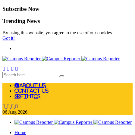
Subscribe Now
Trending News
By using this website, you agree to the use of our cookies.
Got it!
About Us
Contact Us
Ethics
06
Aug
2026
Home