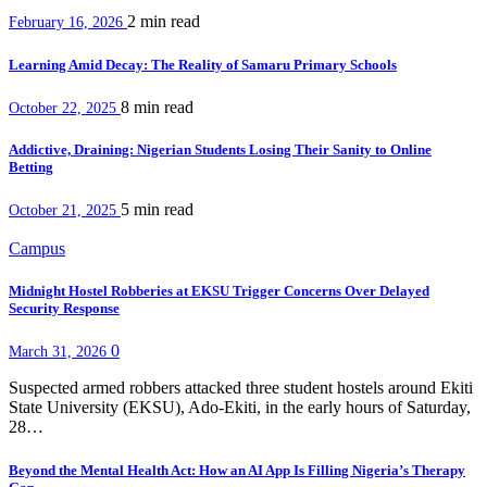
2 min
read
February 16, 2026
Learning Amid Decay: The Reality of Samaru Primary Schools
8 min
read
October 22, 2025
Addictive, Draining: Nigerian Students Losing Their Sanity to Online
Betting
5 min
read
October 21, 2025
Campus
Midnight Hostel Robberies at EKSU Trigger Concerns Over Delayed
Security Response
0
March 31, 2026
Suspected armed robbers attacked three student hostels around Ekiti
State University (EKSU), Ado-Ekiti, in the early hours of Saturday,
28…
Beyond the Mental Health Act: How an AI App Is Filling Nigeria’s Therapy