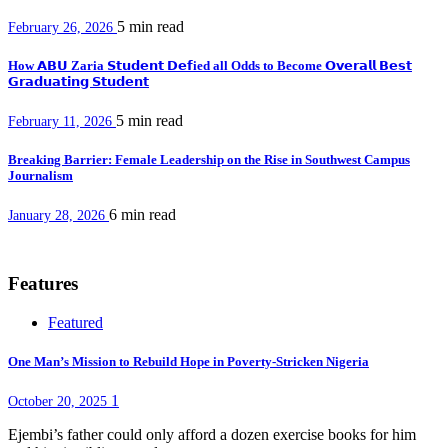
5 min
read
February 26, 2026
How 𝗔𝗕𝗨 Zaria 𝗦𝘁𝘂𝗱𝗲𝗻𝘁 𝗗𝗲𝗳ied all Odds to Become 𝗢𝘃𝗲𝗿𝗮𝗹𝗹 𝗕𝗲𝘀𝘁
𝗚𝗿𝗮𝗱𝘂𝗮𝘁𝗶𝗻𝗴 𝗦𝘁𝘂𝗱𝗲𝗻𝘁
5 min
read
February 11, 2026
Breaking Barrier: Female Leadership on the Rise in Southwest Campus
Journalism
6 min
read
January 28, 2026
Features
Featured
One Man’s Mission to Rebuild Hope in Poverty-Stricken Nigeria
1
October 20, 2025
Ejembi’s father could only afford a dozen exercise books for him