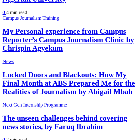
0
4 min
read
Campus Journalism Training
My Personal experience from Campus
Reporter’s Campus Journalism Clinic by
Chrispin Agyekum
News
Locked Doors and Blackouts: How My
Final Month at ABS Prepared Me for the
Realities of Journalism by Abigail Mbah
Next Gen Internship Programme
The unseen challenges behind covering
news stories, by Faruq Ibrahim
0
2 min
read