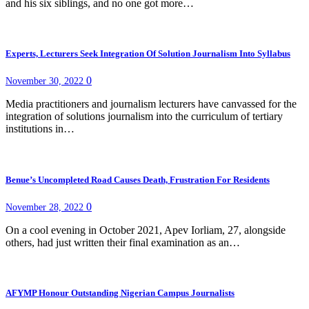
and his six siblings, and no one got more…
Experts, Lecturers Seek Integration Of Solution Journalism Into Syllabus
0
November 30, 2022
Media practitioners and journalism lecturers have canvassed for the
integration of solutions journalism into the curriculum of tertiary
institutions in…
Benue’s Uncompleted Road Causes Death, Frustration For Residents
0
November 28, 2022
On a cool evening in October 2021, Apev Iorliam, 27, alongside
others, had just written their final examination as an…
AFYMP Honour Outstanding Nigerian Campus Journalists