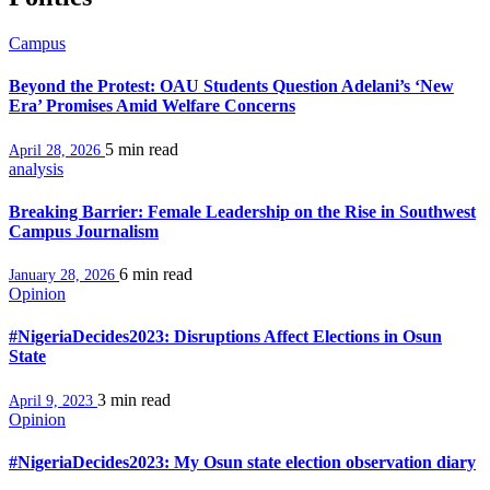
Campus
Beyond the Protest: OAU Students Question Adelani’s ‘New
Era’ Promises Amid Welfare Concerns
5 min
read
April 28, 2026
analysis
Breaking Barrier: Female Leadership on the Rise in Southwest
Campus Journalism
6 min
read
January 28, 2026
Opinion
#NigeriaDecides2023: Disruptions Affect Elections in Osun
State
3 min
read
April 9, 2023
Opinion
#NigeriaDecides2023: My Osun state election observation diary