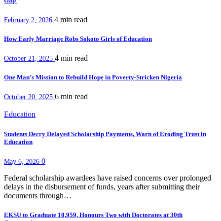
Gap
4 min
read
February 2, 2026
How Early Marriage Robs Sokoto Girls of Education
4 min
read
October 21, 2025
One Man’s Mission to Rebuild Hope in Poverty-Stricken Nigeria
6 min
read
October 20, 2025
Education
Students Decry Delayed Scholarship Payments, Warn of Eroding Trust in
Education
0
May 6, 2026
Federal scholarship awardees have raised concerns over prolonged
delays in the disbursement of funds, years after submitting their
documents through…
EKSU to Graduate 10,959, Honours Two with Doctorates at 30th