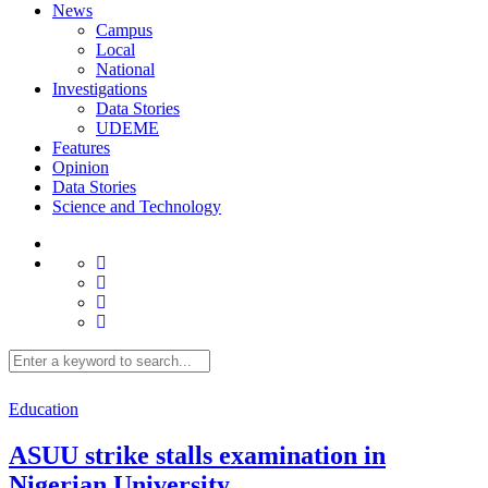
News
Campus
Local
National
Investigations
Data Stories
UDEME
Features
Opinion
Data Stories
Science and Technology
Education
ASUU strike stalls examination in
Nigerian University