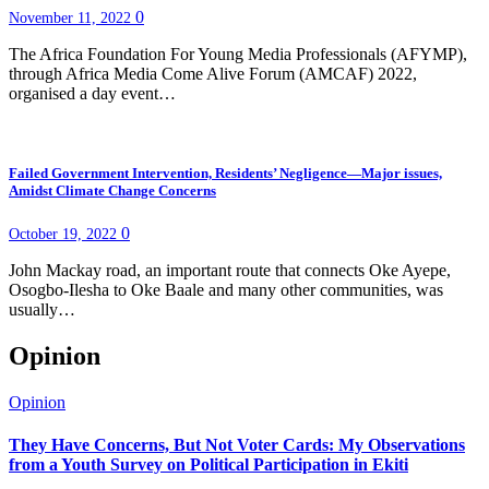
0
November 11, 2022
The Africa Foundation For Young Media Professionals (AFYMP),
through Africa Media Come Alive Forum (AMCAF) 2022,
organised a day event…
Failed Government Intervention, Residents’ Negligence—Major issues,
Amidst Climate Change Concerns
0
October 19, 2022
John Mackay road, an important route that connects Oke Ayepe,
Osogbo-Ilesha to Oke Baale and many other communities, was
usually…
Opinion
Opinion
They Have Concerns, But Not Voter Cards: My Observations
from a Youth Survey on Political Participation in Ekiti