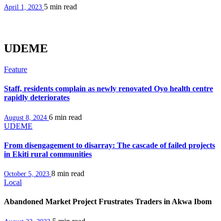
5 min
read
April 1, 2023
UDEME
Feature
Staff, residents complain as newly renovated Oyo health centre
rapidly deteriorates
6 min
read
August 8, 2024
UDEME
From disengagement to disarray: The cascade of failed projects
in Ekiti rural communities
8 min
read
October 5, 2023
Local
Abandoned Market Project Frustrates Traders in Akwa Ibom