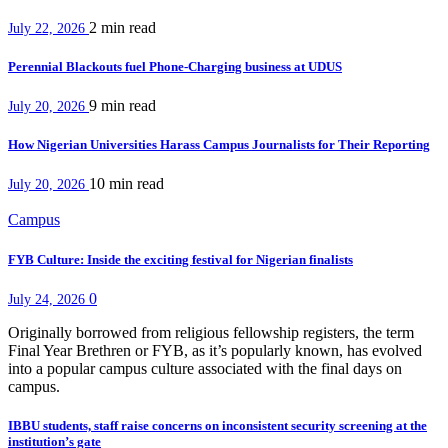
2 min
read
July 22, 2026
Perennial Blackouts fuel Phone-Charging business at UDUS
9 min
read
July 20, 2026
How Nigerian Universities Harass Campus Journalists for Their Reporting
10 min
read
July 20, 2026
Campus
FYB Culture: Inside the exciting festival for Nigerian finalists
0
July 24, 2026
Originally borrowed from religious fellowship registers, the term
Final Year Brethren or FYB, as it’s popularly known, has evolved
into a popular campus culture associated with the final days on
campus.
IBBU students, staff raise concerns on inconsistent security screening at the
institution’s gate