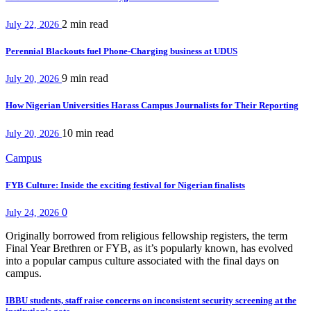
2 min
read
July 22, 2026
Perennial Blackouts fuel Phone-Charging business at UDUS
9 min
read
July 20, 2026
How Nigerian Universities Harass Campus Journalists for Their Reporting
10 min
read
July 20, 2026
Campus
FYB Culture: Inside the exciting festival for Nigerian finalists
0
July 24, 2026
Originally borrowed from religious fellowship registers, the term
Final Year Brethren or FYB, as it’s popularly known, has evolved
into a popular campus culture associated with the final days on
campus.
IBBU students, staff raise concerns on inconsistent security screening at the